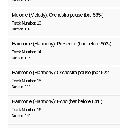
Duration : 2:50
Melodie (Melody): Orchestra pause (bar 585-)
Track Number: 13
Duration : 1:02
Harmonie (Harmony): Presence (bar before 603-)
Track Number: 14
Duration : 1:16
Harmonie (Harmony): Orchestra pause (bar 622-)
Track Number: 15
Duration : 2:18
Harmonie (Harmony): Echo (bar before 641-)
Track Number: 16
Duration : 6:46