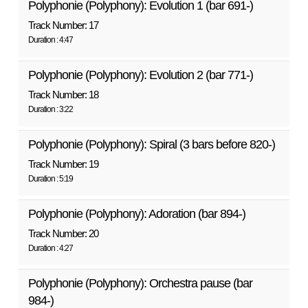
Polyphonie (Polyphony): Evolution 1 (bar 691-)
Track Number: 17
Duration : 4:47
Polyphonie (Polyphony): Evolution 2 (bar 771-)
Track Number: 18
Duration : 3:22
Polyphonie (Polyphony): Spiral (3 bars before 820-)
Track Number: 19
Duration : 5:19
Polyphonie (Polyphony): Adoration (bar 894-)
Track Number: 20
Duration : 4:27
Polyphonie (Polyphony): Orchestra pause (bar
984-)