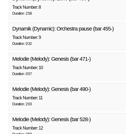
Track Number: 8
Duration : 2:58
Dynamik (Dynamic): Orchestra pause (bar 455-)
Track Number: 9
Duration : 0:32
Melodie (Melody): Genesis (bar 471-)
Track Number: 10
Duration : 0:57
Melodie (Melody): Genesis (bar 490-)
Track Number: 11
Duration : 2:03
Melodie (Melody): Genesis (bar 528-)
Track Number: 12