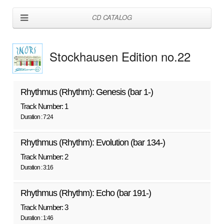
CD CATALOG
Stockhausen Edition no.22
Rhythmus (Rhythm): Genesis (bar 1-)
Track Number: 1
Duration : 7:24
Rhythmus (Rhythm): Evolution (bar 134-)
Track Number: 2
Duration : 3:16
Rhythmus (Rhythm): Echo (bar 191-)
Track Number: 3
Duration : 1:46