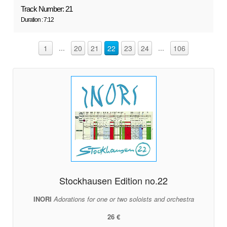
Track Number: 21
Duration : 7:12
...
...
1
20
21
22
23
24
106
Stockhausen Edition no.22
INORI
Adorations for one or two soloists and orchestra
26 €