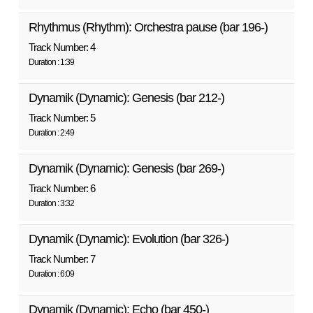
Rhythmus (Rhythm): Orchestra pause (bar 196-)
Track Number: 4
Duration : 1:39
Dynamik (Dynamic): Genesis (bar 212-)
Track Number: 5
Duration : 2:49
Dynamik (Dynamic): Genesis (bar 269-)
Track Number: 6
Duration : 3:32
Dynamik (Dynamic): Evolution (bar 326-)
Track Number: 7
Duration : 6:09
Dynamik (Dynamic): Echo (bar 450-)