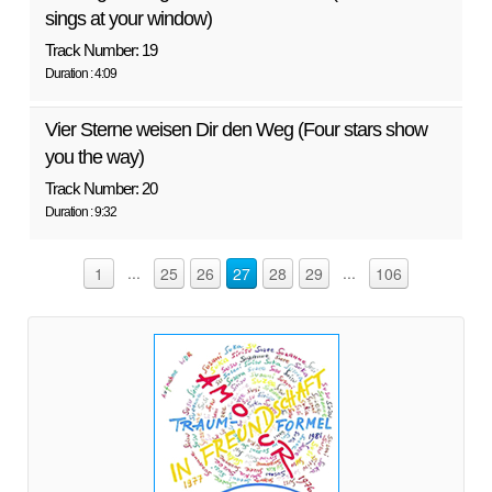
sings at your window)
Track Number: 19
Duration : 4:09
Vier Sterne weisen Dir den Weg (Four stars show
you the way)
Track Number: 20
Duration : 9:32
...
...
1
25
26
27
28
29
106