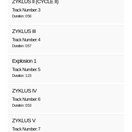
ZYKLUS II (CYCLE II)
Track Number: 3
Duration : 0:56
ZYKLUS III
Track Number: 4
Duration : 0:57
Explosion 1
Track Number: 5
Duration : 1:23
ZYKLUS IV
Track Number: 6
Duration : 0:53
ZYKLUS V
Track Number: 7