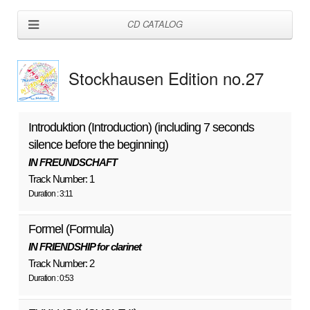
CD CATALOG
Stockhausen Edition no.27
Introduktion (Introduction) (including 7 seconds
silence before the beginning)
IN FREUNDSCHAFT
Track Number: 1
Duration : 3:11
Formel (Formula)
IN FRIENDSHIP for clarinet
Track Number: 2
Duration : 0:53