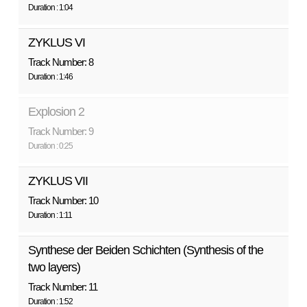
Duration : 1:04
ZYKLUS VI
Track Number: 8
Duration : 1:46
Explosion 2
Track Number: 9
Duration : 0:25
ZYKLUS VII
Track Number: 10
Duration : 1:11
Synthese der Beiden Schichten (Synthesis of the
two layers)
Track Number: 11
Duration : 1:52