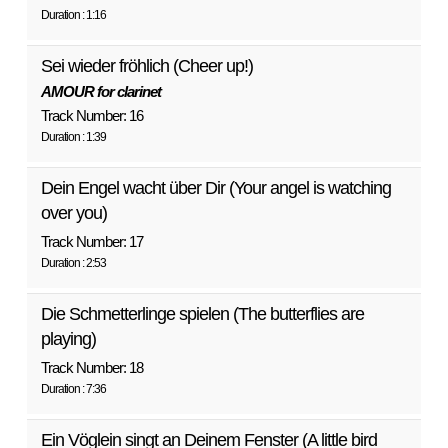
Duration : 1:16
Sei wieder fröhlich (Cheer up!)
AMOUR for clarinet
Track Number: 16
Duration : 1:39
Dein Engel wacht über Dir (Your angel is watching
over you)
Track Number: 17
Duration : 2:53
Die Schmetterlinge spielen (The butterflies are
playing)
Track Number: 18
Duration : 7:36
Ein Vöglein singt an Deinem Fenster (A little bird