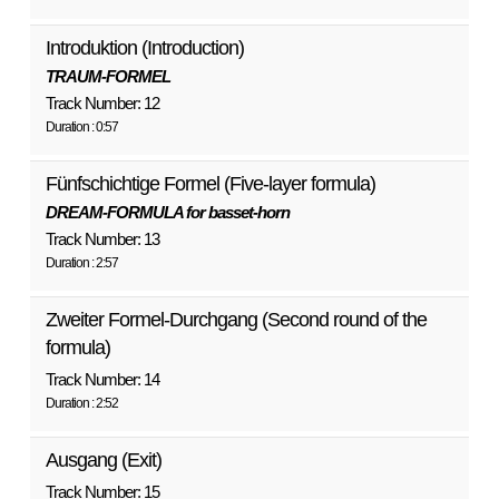
Introduktion (Introduction)
TRAUM-FORMEL
Track Number: 12
Duration : 0:57
Fünfschichtige Formel (Five-layer formula)
DREAM-FORMULA for basset-horn
Track Number: 13
Duration : 2:57
Zweiter Formel-Durchgang (Second round of the
formula)
Track Number: 14
Duration : 2:52
Ausgang (Exit)
Track Number: 15