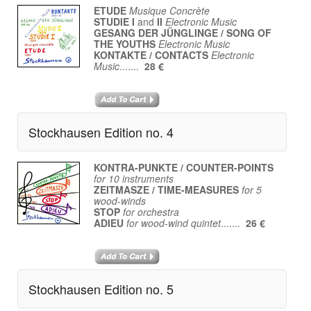
ETUDE
Musique Concrète
STUDIE I
and
II
Electronic Music
GESANG DER JÜNGLINGE / SONG OF
THE YOUTHS
Electronic Music
KONTAKTE / CONTACTS
Electronic
Music
.......
28 €
Stockhausen Edition no. 4
KONTRA-PUNKTE / COUNTER-POINTS
for 10 instruments
ZEITMASZE / TIME-MEASURES
for 5
wood-winds
STOP
for orchestra
ADIEU
for wood-wind quintet
.......
26 €
Stockhausen Edition no. 5