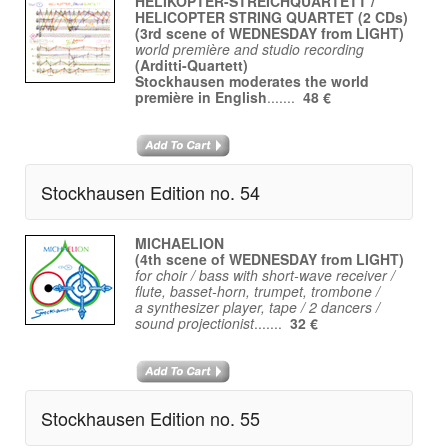
HELIKOPTER-STREICHQUARTETT /
HELICOPTER STRING QUARTET (2 CDs)
(3rd scene of WEDNESDAY from LIGHT)
world première and studio recording
(Arditti-Quartett)
Stockhausen moderates the world
première in English
.......
48 €
Stockhausen Edition no. 54
MICHAELION
(4th scene of WEDNESDAY from LIGHT)
for choir / bass with short-wave receiver /
flute, basset-horn, trumpet, trombone /
a synthesizer player, tape / 2 dancers /
sound projectionist
.......
32 €
Stockhausen Edition no. 55