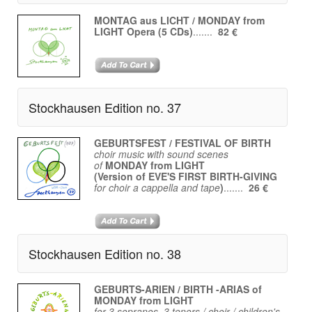
MONTAG aus LICHT / MONDAY from
LIGHT Opera (5 CDs)
.......
82 €
Stockhausen Edition no. 37
GEBURTSFEST / FESTIVAL OF BIRTH
choir music with sound scenes
of
MONDAY from LIGHT
(Version of EVE'S FIRST BIRTH-GIVING
for choir a cappella and tape
)
.......
26 €
Stockhausen Edition no. 38
GEBURTS-ARIEN / BIRTH -ARIAS of
MONDAY from LIGHT
for 3 sopranos, 3 tenors / choir / children's