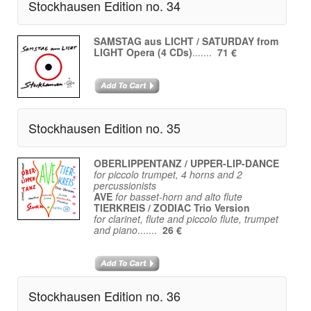
Stockhausen Edition no. 34
SAMSTAG aus LICHT / SATURDAY from
LIGHT Opera (4 CDs)
.......
71 €
Stockhausen Edition no. 35
OBERLIPPENTANZ / UPPER-LIP-DANCE
for piccolo trumpet, 4 horns and 2
percussionists
AVE
for basset-horn and alto flute
TIERKREIS / ZODIAC Trio Version
for clarinet, flute and piccolo flute, trumpet
and piano
.......
26 €
Stockhausen Edition no. 36