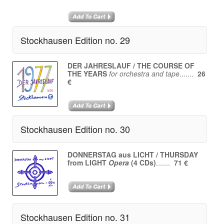
Stockhausen Edition no. 29
DER JAHRESLAUF / THE COURSE OF
THE YEARS
for orchestra and tape
.......
26
€
Stockhausen Edition no. 30
DONNERSTAG aus LICHT / THURSDAY
from LIGHT
Opera
(4 CDs)
.......
71 €
Stockhausen Edition no. 31