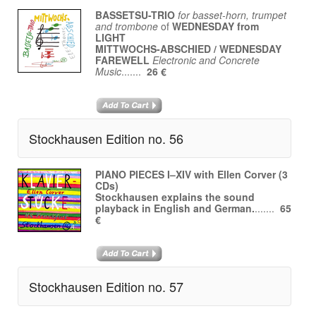
BASSETSU-TRIO
for basset-horn, trumpet
and trombone
of
WEDNESDAY from
LIGHT
MITTWOCHS-ABSCHIED / WEDNESDAY
FAREWELL
Electronic and Concrete
Music
.......
26 €
Stockhausen Edition no. 56
PIANO PIECES I–XIV with Ellen Corver (3
CDs)
Stockhausen explains the sound
playback in English and German.
.......
65
€
Stockhausen Edition no. 57