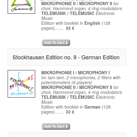
MIKROPHONIE II / MICROPHONY II
for
choir, Hammond organ, 4 ring modulators
TELEMUSIK / TELEMUSIC
Electronic
Music
Edition with booklet in
English
(128
pages).......
32 €
Stockhausen Edition no. 9 - German Edition
MIKROPHONIE I / MICROPHONY I
for tam-tam, 2 microphones, 2 filters with
potentiometers (6 players)
MIKROPHONIE II / MICROPHONY II
for
choir, Hammond organ, 4 ring modulators
TELEMUSIK / TELEMUSIC
Electronic
Music
Edition with booklet in
German
(128
pages).......
32 €