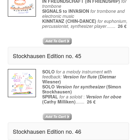
IN FREUNDSCHAFT (IN FRIENDSHIP)
for
trombone
SIGNALS to INVASION
for trombone and
electronic music
KINNTANZ (CHIN-DANCE)
for euphonium,
percussionist, synthesizer player
.......
26 €
Stockhausen Edition no. 45
SOLO
for a melody instrument with
feedback:
Version for flute
(Dietmar
Wiesner)
SOLO
Version for synthesizer
(Simon
Stockhausen)
SPIRAL
for a soloist
:
Version for oboe
(Cathy Milliken)
.......
26 €
Stockhausen Edition no. 46