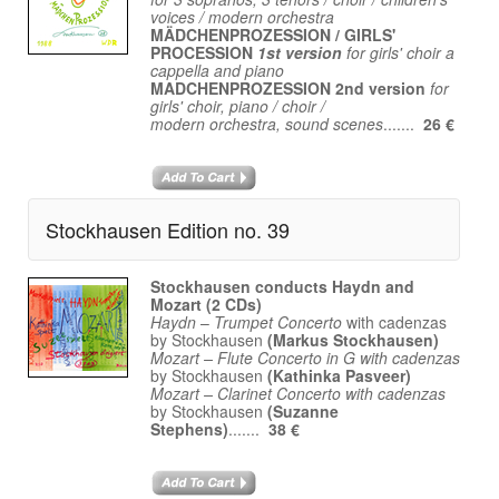
voices / modern orchestra
MÄDCHENPROZESSION / GIRLS'
PROCESSION
1st version
for girls' choir a
cappella and piano
MADCHENPROZESSION 2nd version
for
girls' choir, piano / choir /
modern orchestra, sound scenes
.......
26 €
Stockhausen Edition no. 39
Stockhausen conducts Haydn and
Mozart (2 CDs)
Haydn
–
Trumpet Concerto
with cadenzas
by Stockhausen
(Markus Stockhausen)
Mozart – Flute Concerto in G with cadenzas
by Stockhausen
(Kathinka Pasveer)
Mozart – Clarinet Concerto with cadenzas
by Stockhausen
(Suzanne
Stephens)
.......
38 €