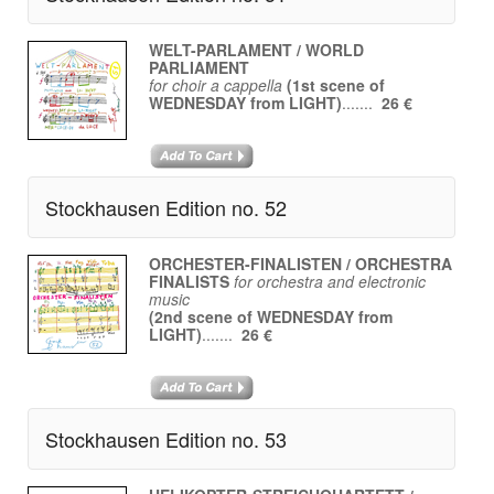
WELT-PARLAMENT / WORLD
PARLIAMENT
for choir a cappella
(1st scene of
WEDNESDAY from LIGHT)
.......
26 €
Stockhausen Edition no. 52
ORCHESTER-FINALISTEN / ORCHESTRA
FINALISTS
for orchestra and electronic
music
(2nd scene of WEDNESDAY from
LIGHT)
.......
26 €
Stockhausen Edition no. 53