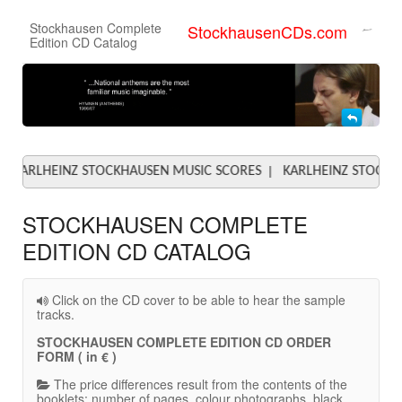
Stockhausen Complete
StockhausenCDs.com
Edition CD Catalog
|
EINZ STOCKHAUSEN MUSIC SCORES
KARLHEINZ STOCKHAUSEN 
STOCKHAUSEN COMPLETE
EDITION CD CATALOG
Click on the CD cover to be able to hear the sample
tracks.
STOCKHAUSEN COMPLETE EDITION CD ORDER
FORM ( in € )
The price differences result from the contents of the
booklets: number of pages, colour photographs, black