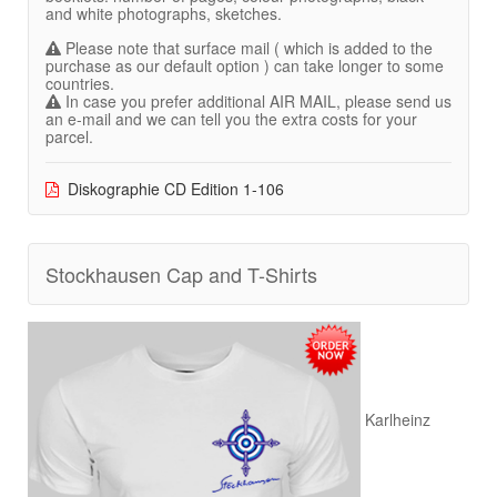
and white photographs, sketches.
Please note that surface mail ( which is added to the
purchase as our default option ) can take longer to some
countries.
In case you prefer additional AIR MAIL, please send us
an e-mail and we can tell you the extra costs for your
parcel.
Diskographie CD Edition 1-106
Stockhausen Cap and T-Shirts
Karlheinz