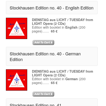
Stockhausen Edition no. 40 - English Edition
DIENSTAG aus LICHT / TUESDAY from
LIGHT Opera (2 CDs)
Edition with booklet in
English
(200
pages).......
65 €
Stockhausen Edition no. 40 - German
Edition
DIENSTAG aus LICHT / TUESDAY from
LIGHT Opera (2 CDs)
Edition with booklet in
German
(200
pages).......
65 €
Stockhausen Edition no. 41