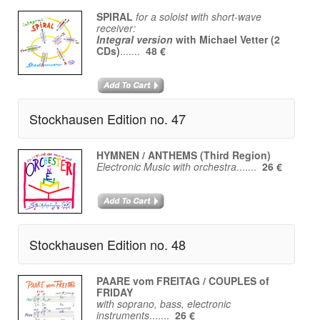
SPIRAL
for a soloist with short-wave
receiver:
Integral version
with Michael Vetter (2
CDs)
.......
48 €
Stockhausen Edition no. 47
HYMNEN / ANTHEMS (Third Region)
Electronic Music with orchestra
.......
26 €
Stockhausen Edition no. 48
PAARE vom FREITAG / COUPLES of
FRIDAY
with soprano, bass, electronic
instruments
.......
26 €