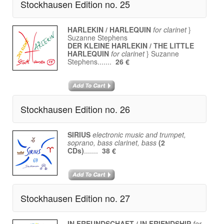
Stockhausen Edition no. 25
HARLEKIN / HARLEQUIN
for clarinet
}
Suzanne Stephens
DER KLEINE HARLEKIN / THE LITTLE
HARLEQUIN
for clarinet
} Suzanne
Stephens.......
26 €
Stockhausen Edition no. 26
SIRIUS
electronic music and trumpet,
soprano, bass clarinet, bass
(2
CDs)
.......
38 €
Stockhausen Edition no. 27
IN FREUNDSCHAFT / IN FRIENDSHIP
for