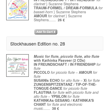
clarinet
} Suzanne Stephens
TRAUM-FORMEL / DREAM-FORMULA
for
basset-horn
} Suzanne Stephens
AMOUR
for clarinet
} Suzanne
Stephens.......
26 €
Stockhausen Edition no. 28
Music for flute, piccolo flute, alto flute
with
Kathinka Pasveer (2 CDs)
IN FREUNDSCHAFT / IN FRIENDSHIP
for
flute
PICCOLO
for piccolo flute
–
AMOUR
for
flute
SUSANIs ECHO
for alto flute
–
Xi
for flute
ZUNGENSPITZENTANZ / TIP-OF-THE-
TONGUE-DANCE
for piccolo flute
FLAUTINA
for flute with piccolo flute and
alto flute
–
YPSILON
for flute
KATHINKAs GESANG / KATHINKA'S
CHANT
for flute and electronic
music
.......
38 €