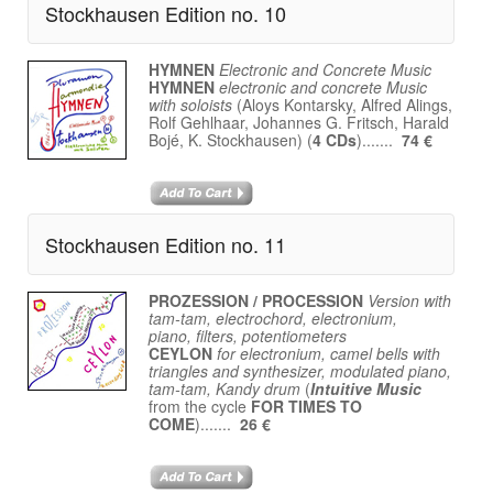
Stockhausen Edition no. 10
HYMNEN
Electronic and Concrete Music
HYMNEN
electronic and concrete Music
with soloists
(Aloys Kontarsky, Alfred Alings,
Rolf Gehlhaar, Johannes G. Fritsch, Harald
Bojé, K. Stockhausen) (
4 CDs
).......
74 €
Stockhausen Edition no. 11
PROZESSION / PROCESSION
Version with
tam-tam, electrochord, electronium,
piano, filters, potentiometers
CEYLON
for electronium, camel bells with
triangles and synthesizer, modulated piano,
tam-tam, Kandy drum
(
Intuitive Music
from the cycle
FOR TIMES TO
COME
).......
26 €