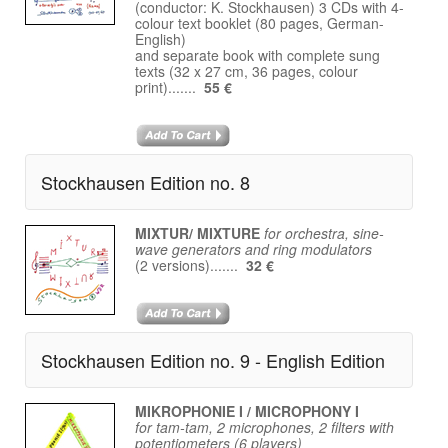
(conductor: K. Stockhausen) 3 CDs with 4-
colour text booklet (80 pages, German-
English)
and separate book with complete sung
texts (32 x 27 cm, 36 pages, colour
print).......
55 €
Stockhausen Edition no. 8
MIXTUR/ MIXTURE
for orchestra, sine-
wave generators and ring modulators
(2 versions).......
32 €
Stockhausen Edition no. 9 - English Edition
MIKROPHONIE I / MICROPHONY I
for tam-tam, 2 microphones, 2 filters with
potentiometers (6 players)