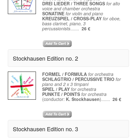
DREI LIEDER / THREE SONGS
for alto
voice and chamber orchestra
SONATINE
for violin and piano
KREUZSPIEL / CROSS-PLAY
for oboe,
bass clarinet, piano, 3
percussionists
.......
26 €
Stockhausen Edition no. 2
FORMEL / FORMULA
for orchestra
SCHLAGTRIO / PERCUSSIVE TRIO
for
piano and 2 x 3 timpani
SPIEL / PLAY
for orchestra
PUNKTE / POINTS
for orchestra
(conductor:
K. Stockhausen
).......
26 €
Stockhausen Edition no. 3