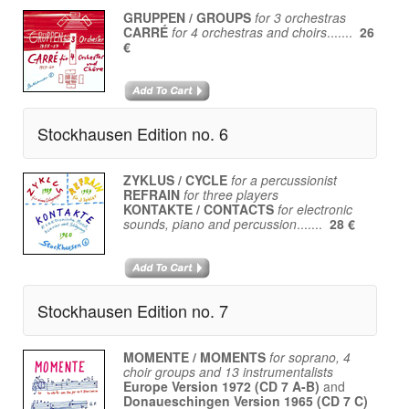
GRUPPEN / GROUPS
for 3 orchestras
CARRÉ
for 4 orchestras and choirs
.......
26
€
Stockhausen Edition no. 6
ZYKLUS / CYCLE
for a percussionist
REFRAIN
for three players
KONTAKTE / CONTACTS
for electronic
sounds, piano and percussion
.......
28 €
Stockhausen Edition no. 7
MOMENTE / MOMENTS
for soprano, 4
choir groups and 13 instrumentalists
Europe Version 1972 (CD 7 A-B)
and
Donaueschingen Version 1965 (CD 7 C)