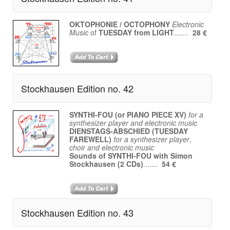
OKTOPHONIE / OCTOPHONY
Electronic
Music
of
TUESDAY from LIGHT
.......
28 €
Stockhausen Edition no. 42
SYNTHI-FOU (or PIANO PIECE XV)
for a
synthesizer player and electronic music
DIENSTAGS-ABSCHIED (TUESDAY
FAREWELL)
for a synthesizer player
,
choir and electronic music
Sounds of SYNTHI-FOU with Simon
Stockhausen (2 CDs)
.......
54 €
Stockhausen Edition no. 43