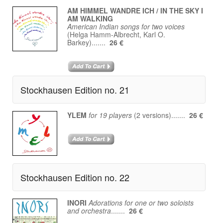
AM HIMMEL WANDRE ICH / IN THE SKY I
AM WALKING
American Indian songs for two voices
(Helga Hamm-Albrecht, Karl O.
Barkey).......
26 €
Stockhausen Edition no. 21
YLEM
for 19 players
(2 versions).......
26 €
Stockhausen Edition no. 22
INORI
Adorations for one or two soloists
and orchestra
.......
26 €