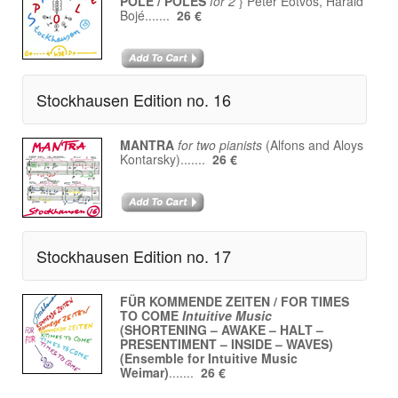
POLE / POLES
for 2
} Péter Eötvös, Harald
Bojé.......
26 €
Stockhausen Edition no. 16
MANTRA
for two pianists
(Alfons and Aloys
Kontarsky).......
26 €
Stockhausen Edition no. 17
FÜR KOMMENDE ZEITEN / FOR TIMES
TO COME
Intuitive Music
(SHORTENING – AWAKE – HALT –
PRESENTIMENT – INSIDE – WAVES)
(Ensemble for Intuitive Music
Weimar)
.......
26 €