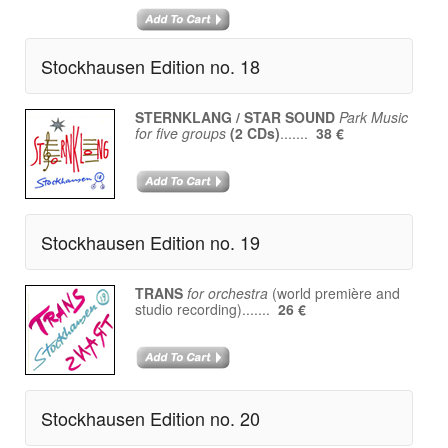
Stockhausen Edition no. 18
STERNKLANG / STAR SOUND
Park Music
for five groups
(2 CDs)
.......
38 €
Stockhausen Edition no. 19
TRANS
for orchestra
(world première and
studio recording).......
26 €
Stockhausen Edition no. 20