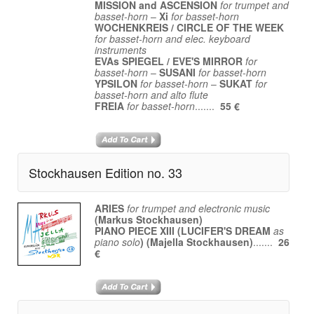
MISSION and ASCENSION
for trumpet and
basset-horn
–
Xi
for basset-horn
WOCHENKREIS / CIRCLE OF THE WEEK
for basset-horn and elec. keyboard
instruments
EVAs SPIEGEL / EVE'S MIRROR
for
basset-horn
–
SUSANI
for basset-horn
YPSILON
for basset-horn
–
SUKAT
for
basset-horn and alto flute
FREIA
for basset-horn
.......
55 €
Stockhausen Edition no. 33
ARIES
for trumpet and electronic music
(Markus Stockhausen)
PIANO PIECE XIII (LUCIFER'S DREAM
as
piano solo
) (Majella Stockhausen)
.......
26
€