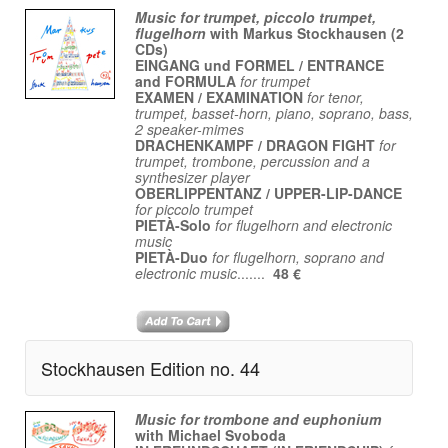
Music for trumpet, piccolo trumpet,
flugelhorn
with Markus Stockhausen (2
CDs)
EINGANG und FORMEL / ENTRANCE
and FORMULA
for trumpet
EXAMEN / EXAMINATION
for tenor,
trumpet, basset-horn, piano, soprano, bass,
2 speaker-mimes
DRACHENKAMPF / DRAGON FIGHT
for
trumpet, trombone, percussion and a
synthesizer player
OBERLIPPENTANZ / UPPER-LIP-DANCE
for piccolo trumpet
PIETÀ-Solo
for flugelhorn and electronic
music
PIETÀ-Duo
for flugelhorn, soprano and
electronic music
.......
48 €
Stockhausen Edition no. 44
Music for trombone and euphonium
with Michael Svoboda