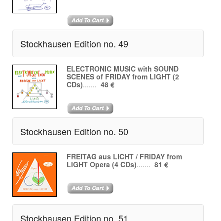
Stockhausen Edition no. 49
ELECTRONIC MUSIC with SOUND
SCENES of FRIDAY from LIGHT (2
CDs)
.......
48 €
Stockhausen Edition no. 50
FREITAG aus LICHT / FRIDAY from
LIGHT Opera (4 CDs)
.......
81 €
Stockhausen Edition no. 51