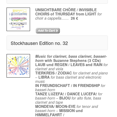
UNSICHTBARE CHÖRE / INVISIBLE
CHOIRS of THURSDAY from LIGHT
for
choir a cappella
.......
26 €
Stockhausen Edition no. 32
Music for clarinet, bass clarinet, basset-
horn
with
Suzanne Stephens (3 CDs)
LAUB und REGEN / LEAVES and RAIN
for
clarinet and viola
TIERKREIS / ZODIAC
for clarinet and piano
–
LIBRA
for bass clarinet and electronic
music
IN FREUNDSCHAFT / IN FRIENDSHIP
for
basset-horn
TANZE LUZEFA! / DANCE LUCEFA!
for
basset-horn
–
BIJOU
for alto flute, bass
clarinet and tape
MONDEVA/ MOON-EVE
for tenor and
basset-horn
–
MISSION und
HIMMELFAHRT /