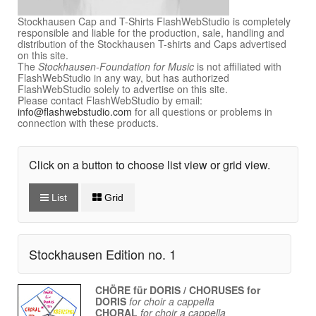
Stockhausen Cap and T-Shirts FlashWebStudio is completely
responsible and liable for the production, sale, handling and
distribution of the Stockhausen T-shirts and Caps advertised
on this site.
The
Stockhausen-Foundation for Music
is not affiliated with
FlashWebStudio in any way, but has authorized
FlashWebStudio solely to advertise on this site.
Please contact FlashWebStudio by email:
info@flashwebstudio.com
for all questions or problems in
connection with these products.
Click on a button to choose list view or grid view.
List
Grid
Stockhausen Edition no. 1
CHÖRE für DORIS / CHORUSES for
DORIS
for choir a cappella
CHORAL
for choir a cappella