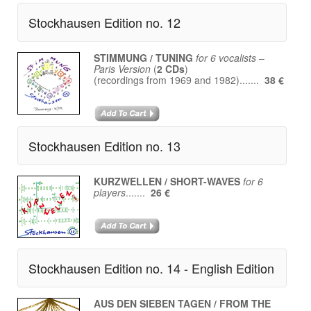
Stockhausen Edition no. 12
STIMMUNG / TUNING
for 6 vocalists
–
Paris Version
(
2 CDs
)
(recordings from 1969 and 1982).......
38 €
Stockhausen Edition no. 13
KURZWELLEN / SHORT-WAVES
for 6
players
.......
26 €
Stockhausen Edition no. 14 - English Edition
AUS DEN SIEBEN TAGEN / FROM THE