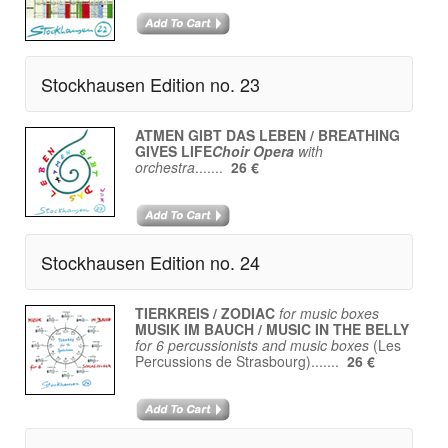
Stockhausen Edition no. 23
ATMEN GIBT DAS LEBEN / BREATHING
GIVES LIFE
Choir Opera
with
orchestra
.......
26 €
Stockhausen Edition no. 24
TIERKREIS / ZODIAC
for music boxes
MUSIK IM BAUCH / MUSIC IN THE BELLY
for 6 percussionists and music boxes
(Les
Percussions de Strasbourg).......
26 €