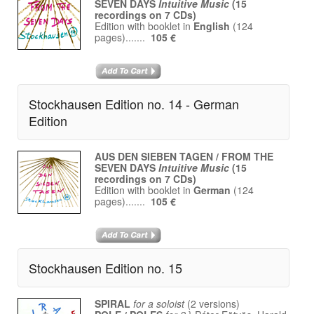
SEVEN DAYS
Intuitive Music
(15
recordings on 7 CDs)
Edition with booklet in
English
(124
pages).......
105 €
Stockhausen Edition no. 14 - German
Edition
AUS DEN SIEBEN TAGEN / FROM THE
SEVEN DAYS
Intuitive Music
(15
recordings on 7 CDs)
Edition with booklet in
German
(124
pages).......
105 €
Stockhausen Edition no. 15
SPIRAL
for a soloist
(2 versions)